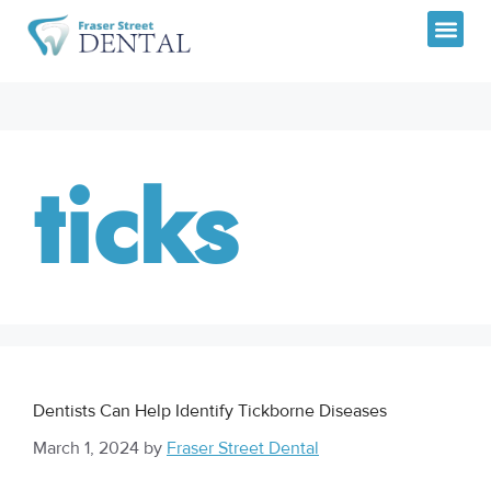
CANADIA
ticks
Dentists Can Help Identify Tickborne Diseases
March 1, 2024
by
Fraser Street Dental