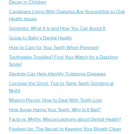
Decay in Children
Canadians Living With Diabetes Are Susceptible to Oral
Health Issues
Gingivitis: What It Is and How You Can Avoid It
Guide to Baby’s Dental Health
How to Care for Your Teeth When Pregnant
Toothpaste Troubles? Find Your Match for a Dazzling
Smile!
Dentists Can Help Identify Tickborne Diseases
Conquer the Grind: Tips to Tame Teeth Grinding at
Night
Missing Pieces: How to Deal With Tooth Loss
How Sugar Harms Your Teeth: Why Is It Bad?
Facts vs. Myths: Misconceptions about Dental Health?
Freshen Up: The Secret to Keeping Your Breath Clean