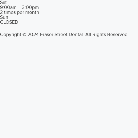
Sat
9:00am – 3:00pm
2 times per month
Sun
CLOSED
Copyright © 2024 Fraser Street Dental. All Rights Reserved.