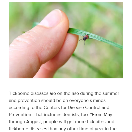
Tickborne diseases are on the rise during the summer
and prevention should be on everyone’s minds,
according to the Centers for Disease Control and
Prevention. That includes dentists, too. “From May
through August, people will get more tick bites and
tickborne diseases than any other time of year in the