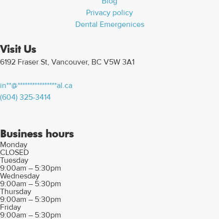
Blog
Privacy policy
Dental Emergenices
Visit Us
6192 Fraser St, Vancouver, BC V5W 3A1
in
**
@
****************
al.ca
(604) 325-3414
Business hours
Monday
CLOSED
Tuesday
9:00am – 5:30pm
Wednesday
9:00am – 5:30pm
Thursday
9:00am – 5:30pm
Friday
9:00am – 5:30pm