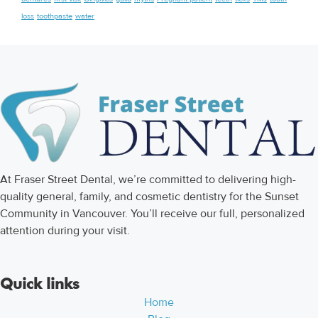
loss
toothpaste
water
At Fraser Street Dental, we’re committed to delivering high-
quality general, family, and cosmetic dentistry for the Sunset
Community in Vancouver. You’ll receive our full, personalized
attention during your visit.
Quick links
Home