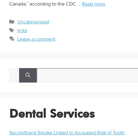
Canada,” according to the CDC …
Read more
Uncategorized
ticks
Leave a comment
Dental Services
Secondhand Smoke Linked to Increased Risk of Tooth