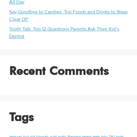
All Day
Say Goodbye to Cavities: Top Foods and Drinks to Steer
Clear Of!
Tooth Talk: Top 12 Questions Parents Ask Their Kid’s
Dentist
Recent Comments
Tags
dentures
first visit
Gingivitis
guild
myths
Pregnant patient
teeth
ticks
TMJ
tooth